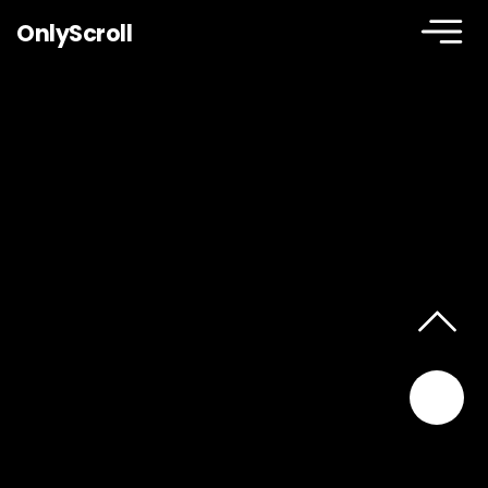
OnlyScroll