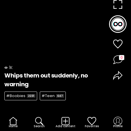
0
1K
Whips them out suddenly, no
warning
#Boobies
#Teen
2231
647
Home
Search
Add content
Favorites
Profile