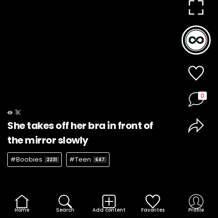
0
1K
She takes off her bra in front of
the mirror slowly
#Boobies
#Teen
2231
647
Home
Search
Add content
Favorites
Profile