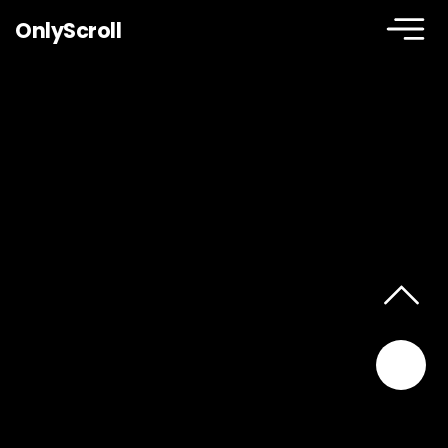
OnlyScroll