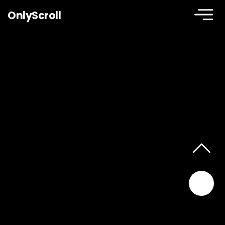
OnlyScroll