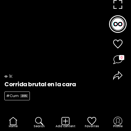
0
1K
Corrida brutal en la cara
#Cum
205
Home
Search
Add content
Favorites
Profile