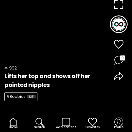
0
992
Lifts her top and shows off her
pointed nipples
#Boobies
2231
Home
Search
Add content
Favorites
Profile