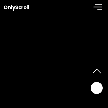
OnlyScroll