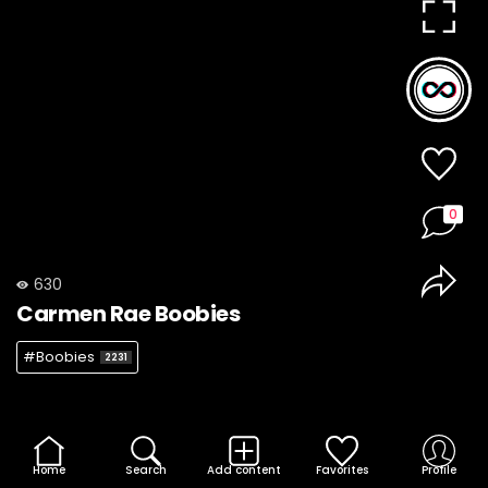
0
630
Carmen Rae Boobies
#Boobies
2231
Home
Search
Add content
Favorites
Profile