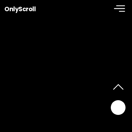
OnlyScroll