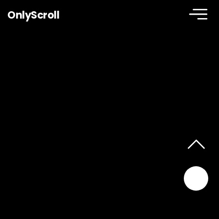
OnlyScroll