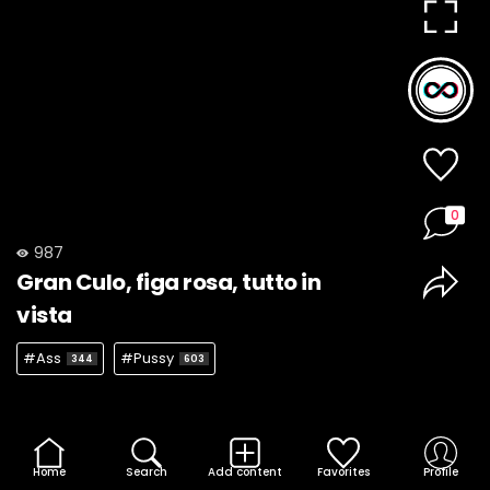
0
987
Gran Culo, figa rosa, tutto in
vista
#Ass
#Pussy
344
603
Home
Search
Add content
Favorites
Profile